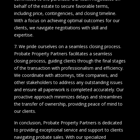
behalf of the estate to secure favorable terms,
including price, contingencies, and closing timeline.
With a focus on achieving optimal outcomes for our
clients, we navigate negotiations with skill and
expertise.
7. We pride ourselves on a seamless closing process.
Probate Property Partners facilitates a seamless
closing process, guiding clients through the final stages
of the transaction with professionalism and efficiency.
We coordinate with attorneys, title companies, and
other stakeholders to address any outstanding issues
and ensure all paperwork is completed accurately. Our
proactive approach minimizes delays and streamlines
the transfer of ownership, providing peace of mind to
our clients.
In conclusion, Probate Property Partners is dedicated
to providing exceptional service and support to clients
navigating probate sales. With our specialized