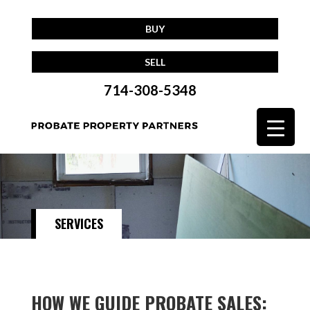
BUY
SELL
714-308-5348
SERVICES
HOW WE GUIDE PROBATE SALES: