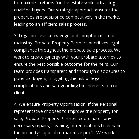
to maximize returns for the estate while attracting
qualified buyers. Our strategic approach ensures that
properties are positioned competitively in the market,
leading to an efficient sales process.
3. Legal process knowledge and compliance is our
mainstay. Probate Property Partners prioritizes legal
compliance throughout the probate sale process. We
work to create synergy with your probate attorney to
ensure the best possible outcome for the heirs. Our
team provides transparent and thorough disclosures to
potential buyers, mitigating the risk of legal
complications and safeguarding the interests of our
client.
4. We ensure Property Optimization. If the Personal
representative chooses to improve the property for
sale, Probate Property Partners coordinates any
necessary repairs, cleaning, or renovations to enhance
the property’s appeal to maximize profit. We work