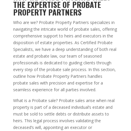
THE EXPERTISE OF PROBATE
PROPERTY PARTNERS
Who are we? Probate Property Partners specializes in
navigating the intricate world of probate sales, offering
comprehensive support to heirs and executors in the
disposition of estate properties. As Certified Probate
Specialists, we have a deep understanding of both real
estate and probate law, our team of seasoned
professionals is dedicated to guiding clients through
every step of the probate sale process. In this section,
outline how Probate Property Partners handles
probate sales with precision and expertise for a
seamless experience for all parties involved.
What is a Probate sale? Probate sales arise when real
property is part of a deceased individual’s estate and
must be sold to settle debts or distribute assets to
heirs. This legal process involves validating the
deceased’s will, appointing an executor or