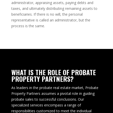
administrator, appraising assets, paying debts and
taxes, and ultimately distributing remaining assets to
beneficiaries. If there is no will, the personal
representative is called an administrator, but the
process is the same.
WHAT IS THE ROLE OF PROBATE
PROPERTY PARTNERS?
As leaders in the probate real estate market, Probate
Property Partners assumes a pivotal role in guiding
probate sales to successful conclusions. Our
specialized services encompass a range of
responsibilities customized to meet the individual