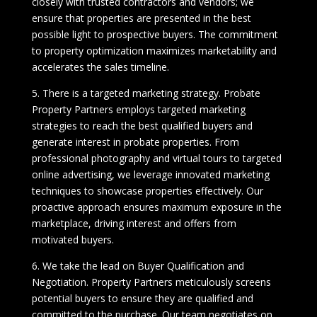
closely with trusted contractors and vendors; we
ensure that properties are presented in the best
possible light to prospective buyers. The commitment
to property optimization maximizes marketability and
accelerates the sales timeline.
5. There is a targeted marketing strategy. Probate
Property Partners employs targeted marketing
strategies to reach the best qualified buyers and
generate interest in probate properties. From
professional photography and virtual tours to targeted
online advertising, we leverage innovated marketing
techniques to showcase properties effectively. Our
proactive approach ensures maximum exposure in the
marketplace, driving interest and offers from
motivated buyers.
6. We take the lead on Buyer Qualification and
Negotiation. Property Partners meticulously screens
potential buyers to ensure they are qualified and
committed to the purchase. Our team negotiates on