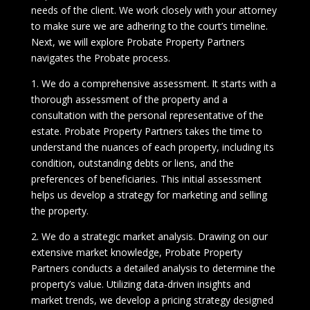
needs of the client. We work closely with your attorney
to make sure we are adhering to the court’s timeline.
Next, we will explore Probate Property Partners
navigates the Probate process.
1. We do a comprehensive assessment. It starts with a
thorough assessment of the property and a
consultation with the personal representative of the
estate. Probate Property Partners takes the time to
understand the nuances of each property, including its
condition, outstanding debts or liens, and the
preferences of beneficiaries. This initial assessment
helps us develop a strategy for marketing and selling
the property.
2. We do a strategic market analysis. Drawing on our
extensive market knowledge, Probate Property
Partners conducts a detailed analysis to determine the
property’s value. Utilizing data-driven insights and
market trends, we develop a pricing strategy designed